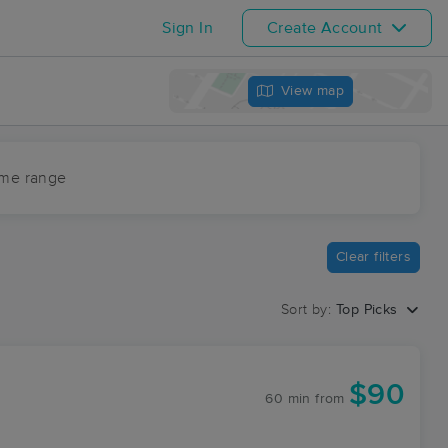
Sign In
Create Account
View map
ime range
Clear filters
Sort by:
Top Picks
$90
60 min
from