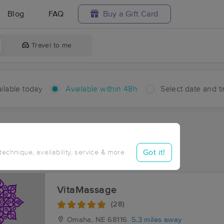
Blog
FAQ
Buy a Gift Card
Travel to me
ilable today
Available within 48h
Select date and t
hin 48 hours
Accepts New Clients
aces Near Me in Bennington
Got it!
 technique, availability, service & more
sults in Bennington, NE
VitaMassage
(28)
Omaha, NE
68116
5.3 miles away