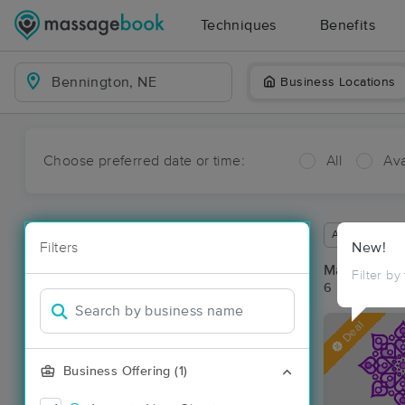
Techniques
Benefits
Business Locations
Choose preferred date or time:
All
Ava
Available wit
Filters
New!
Massage Pl
Filter by
6 massage re
Deal
Business Offering (1)