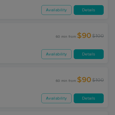
Availability
Details
$90
$100
60 min
from
Availability
Details
$90
$100
60 min
from
Availability
Details