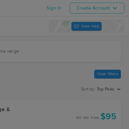
Sign In
Create Account
View map
ime range
Clear filters
Sort by:
Top Picks
ge &
$95
60 min
from