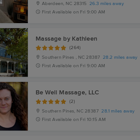
Aberdeen, NC
28315
26.3 miles away
First
Available
on
Fri 9:00 AM
Massage by Kathleen
(264)
Southern Pines , NC
28387
28.2 miles away
First
Available
on
Fri 9:00 AM
Be Well Massage, LLC
(2)
Southern Pines, NC
28387
28.1 miles away
First
Available
on
Fri 10:15 AM