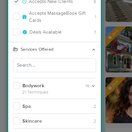
Accepts New Clients
8
Accepts MassageBook Gift
1
Cards
Deal
Deals Available
7
Services Offered
Deal
Bodywork
14
21 Techniques
Spa
2
Skincare
2