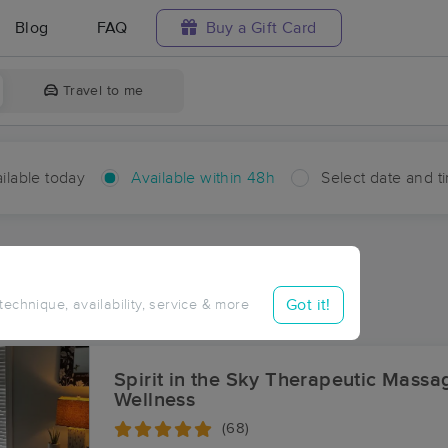
Blog
FAQ
Buy a Gift Card
Travel to me
ilable today
Available within 48h
Select date and t
hin 48 hours
Accepts New Clients
ces Near Me in Springfield
Got it!
 technique, availability, service & more
ults in Springfield, NC
Spirit in the Sky Therapeutic Massa
Wellness
(68)