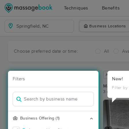
Techniques
Benefits
Business Locations
Choose preferred date or time:
All
Ava
Available wit
Filters
New!
Massage Pla
Filter by
3 massage res
Business Offering (1)