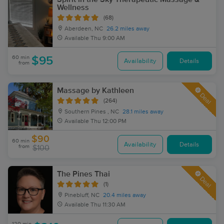
Wellness
(68)
Aberdeen, NC
26.2 miles away
Available
Thu 9:00 AM
60 min
$95
Availability
Details
from
Massage by Kathleen
Deal
(264)
Southern Pines , NC
28.1 miles away
Available
Thu 12:00 PM
$90
60 min
Availability
Details
from
$100
The Pines Thai
Deal
(1)
Pinebluff, NC
20.4 miles away
Available
Thu 11:30 AM
120 min