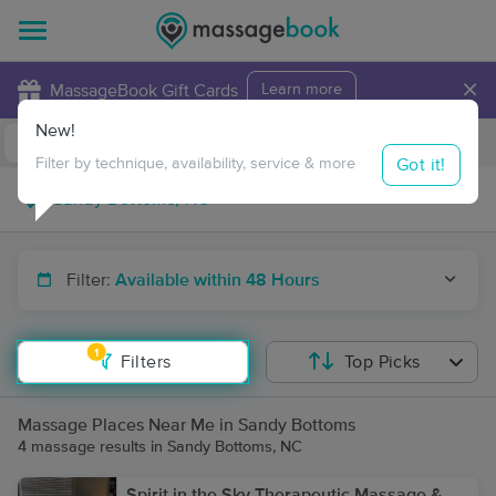
×
MassageBook Gift Cards
Learn more
New!
Business Locations
Travel to me
Got it!
Filter by technique, availability, service & more
Filter:
Available within 48 Hours
1
Filters
Top Picks
Massage Places Near Me in Sandy Bottoms
4 massage results in Sandy Bottoms, NC
Spirit in the Sky Therapeutic Massage &