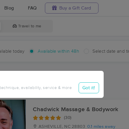
Blog
FAQ
Buy a Gift Card
Travel to me
ilable today
Available within 48h
Select date and t
hin 48 hours
Accepts New Clients
ces Near Me in Skyland
Got it!
 technique, availability, service & more
esults in Skyland, NC
Chadwick Massage & Bodywork
(30)
ASHEVILLE, NC
28803
0.1 miles away