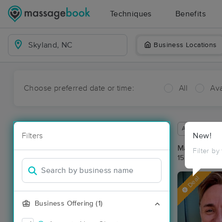
Techniques
Benefits
Business Locations
Choose preferred date or time:
All
Ava
Available wit
Filters
New!
Massage Pla
Filter by
15 massage r
Deal
Business Offering (1)