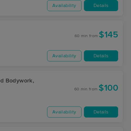
Availability
Details
$145
60 min
from
Availability
Details
nd Bodywork,
$100
60 min
from
Availability
Details