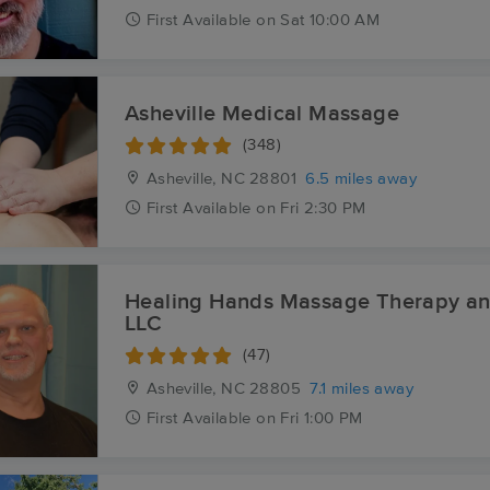
First
Available
on
Sat 10:00 AM
Asheville Medical Massage
(348)
Asheville, NC
28801
6.5 miles away
First
Available
on
Fri 2:30 PM
Healing Hands Massage Therapy a
LLC
(47)
Asheville, NC
28805
7.1 miles away
First
Available
on
Fri 1:00 PM