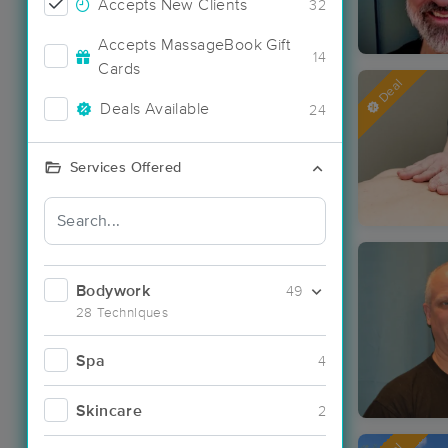
Accepts New Clients
32
Accepts MassageBook Gift
14
Cards
Deal
Deals Available
24
Services Offered
Bodywork
49
28 Techniques
Spa
4
Skincare
2