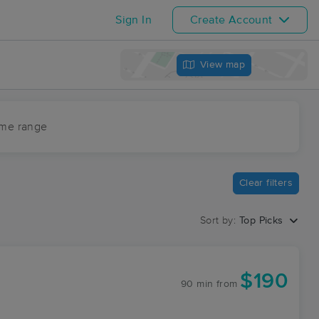
Sign In
Create Account
View map
ime range
Clear filters
Sort by:
Top Picks
$190
90 min
from