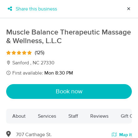
Share this business
✕
×
MassageBook Gift Cards
Learn more
Muscle Balance Therapeutic Massage
New!
& Wellness, L.L.C
Business Locations
Travel to me
Got it!
Filter by technique, availability, service & more
(125)
Sanford , NC 27330
First available:
Mon 8:30 PM
Filter:
All
Book now
Filters
Top Picks
About
Services
Staff
Reviews
Gift Cer
Massage Places Near Me in Sanford
73 massage results in Sanford, NC
707 Carthage St.
Map it
Muscle Balance Therapeutic