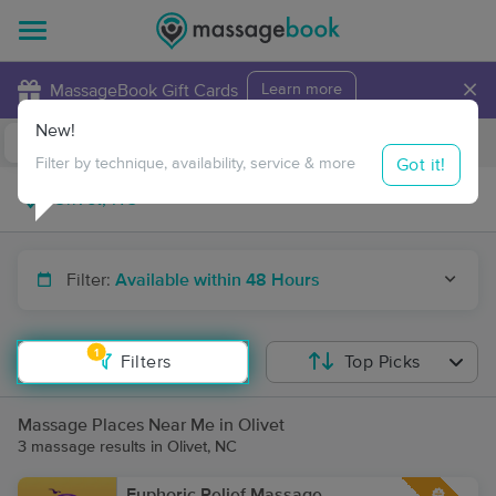
×
MassageBook Gift Cards
Learn more
New!
Business Locations
Travel to me
Got it!
Filter by technique, availability, service & more
Filter:
Available within 48 Hours
1
Filters
Top Picks
Massage Places Near Me in Olivet
3 massage results in Olivet, NC
Euphoric Relief Massage