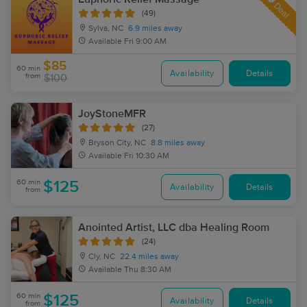
Deal
(49)
Sylva, NC
6.9 miles away
Available
Fri 9:00 AM
$85
60 min
Availability
Details
from
$100
JoyStoneMFR
(27)
Bryson City, NC
8.8 miles away
Available
Fri 10:30 AM
60 min
$125
Availability
Details
from
Anointed Artist, LLC dba Healing Room
(24)
Cly, NC
22.4 miles away
Available
Thu 8:30 AM
60 min
$125
Availability
Details
from