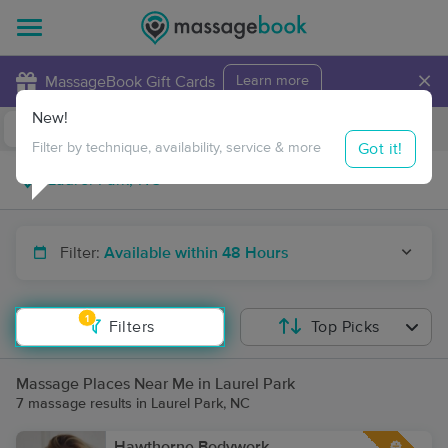
×
MassageBook Gift Cards
Learn more
New!
Business Locations
Travel to me
Got it!
Filter by technique, availability, service & more
Filter:
Available within 48 Hours
1
Filters
Top Picks
Massage Places Near Me in Laurel Park
7 massage results in Laurel Park, NC
Hawthorne Bodywork