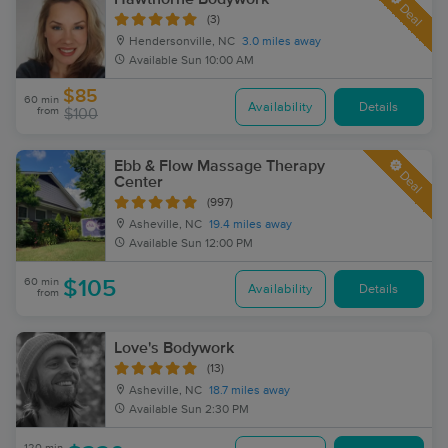
Deal
(3)
Hendersonville, NC
3.0 miles away
Available
Sun 10:00 AM
$85
60 min
Availability
Details
from
$100
Ebb & Flow Massage Therapy
Deal
Center
(997)
Asheville, NC
19.4 miles away
Available
Sun 12:00 PM
60 min
$105
Availability
Details
from
Love's Bodywork
(13)
Asheville, NC
18.7 miles away
Available
Sun 2:30 PM
120 min