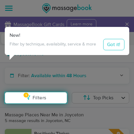
×
MassageBook Gift Cards
Learn more
New!
Business Locations
Travel to me
Got it!
Filter by technique, availability, service & more
Filter:
Available within 48 Hours
1
Filters
Top Picks
Massage Places Near Me in Joyceton
5 massage results in Joyceton, NC
Positively Thrive