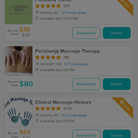
Deal
(37)
Hickory, NC
12.7 miles away
Available
Sun 12:00 PM
$35
60 min
Availability
Details
from
$70
Flo'sinergy Massage Therapy
(19)
HICKORY, NC
12.7 miles away
Available
Sat 1:30 PM
60 min
$80
Availability
Details
from
Clinical Massage-Hickory
Deal
(374)
Hickory, NC
14.2 miles away
Available
Sat 1:00 PM
$65
60 min
Availability
Details
from
$75