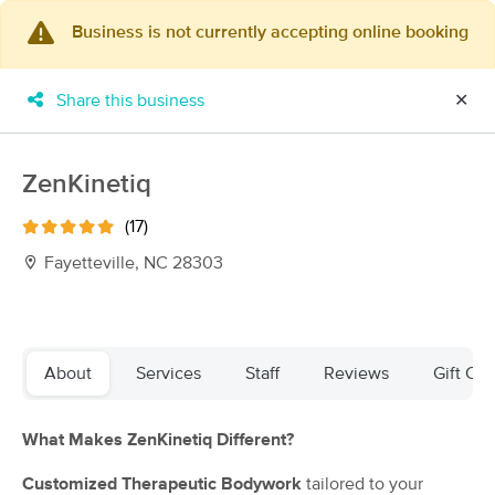
Business is not currently accepting online booking
×
MassageBook Gift Cards
Learn more
Share this business
✕
New!
Business Locations
Travel to me
Got it!
Filter by technique, availability, service & more
ZenKinetiq
(17)
Fayetteville, NC 28303
Filter:
All
Filters
Top Picks
About
Services
Staff
Reviews
Gift Cer
Massage Places Near Me in Fayetteville
What Makes ZenKinetiq Different?
41 massage results in Fayetteville, NC
Customized Therapeutic Bodywork
tailored to your
Jovian Touch LLC