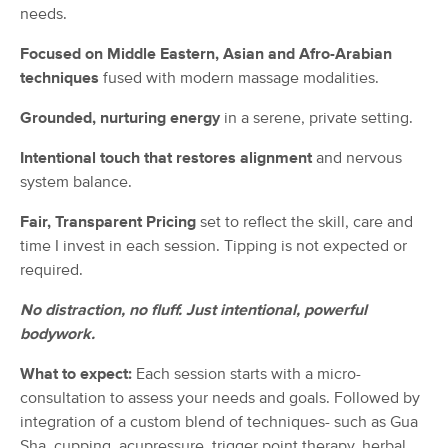
needs.
(115)
Fayetteville, NC
3.8 miles away
Focused on Middle Eastern, Asian and Afro-Arabian
techniques
fused with modern massage modalities.
60 min
$59
Availability
Details
from
Grounded, nurturing energy
in a serene, private setting.
The Golden Touch Massage and
Deal
Intentional touch that restores alignment
and nervous
Slumber LLC
system balance.
(37)
North Carolina, NC
3.0 miles away
Fair, Transparent Pricing
set to reflect the skill, care and
Available
Mon 9:00 AM
time I invest in each session. Tipping is not expected or
60 min
$85
required.
Availability
Details
from
No distraction, no fluff. Just intentional, powerful
Ware Is The Knot?, LLC
bodywork.
Deal
(31)
Fayetteville, NC
3.0 miles away
What to expect:
Each session starts with a micro-
Available
Sat 12:00 PM
consultation to assess your needs and goals. Followed by
integration of a custom blend of techniques- such as Gua
60 min
$95
Availability
Details
from
Sha, cupping, acupressure, trigger point therapy, herbal