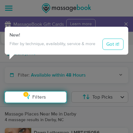
×
MassageBook Gift Cards
Learn more
New!
Business Locations
Travel to me
Got it!
Filter by technique, availability, service & more
Filter:
Available within 48 Hours
1
Filters
Top Picks
Massage Places Near Me in Darby
4 massage results in Darby, NC
Dawn Letterman, LMBT#15056