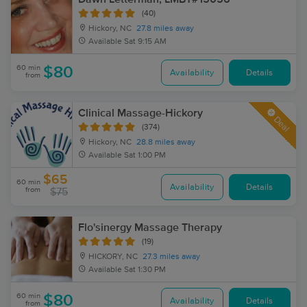
(40)
Hickory, NC
27.8 miles away
Available
Sat 9:15 AM
60 min
$80
Availability
Details
from
Clinical Massage-Hickory
Deal
(374)
Hickory, NC
28.8 miles away
Available
Sat 1:00 PM
$65
60 min
Availability
Details
from
$75
Flo'sinergy Massage Therapy
(19)
HICKORY, NC
27.3 miles away
Available
Sat 1:30 PM
60 min
$80
Availability
Details
from