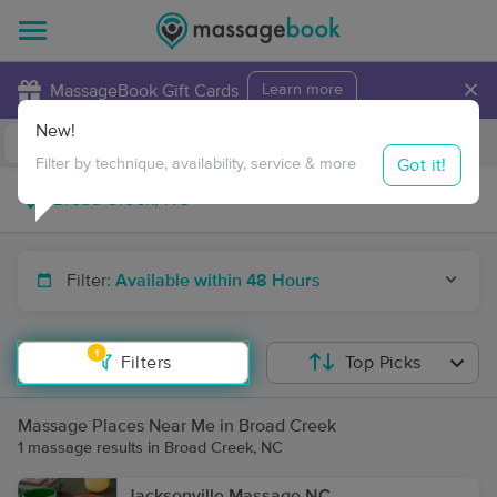
×
MassageBook Gift Cards
Learn more
New!
Business Locations
Travel to me
Got it!
Filter by technique, availability, service & more
Filter:
Available within 48 Hours
1
Filters
Top Picks
Massage Places Near Me in Broad Creek
1 massage results in Broad Creek, NC
Jacksonville Massage NC