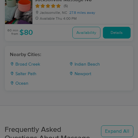
(5)
Jacksonville, NC
27.8 miles away
Available
Thu 4:00 PM
60 min
$80
Availability
Details
from
Nearby Cities:
Broad Creek
Indian Beach
Salter Path
Newport
Ocean
Frequently Asked
Expand All