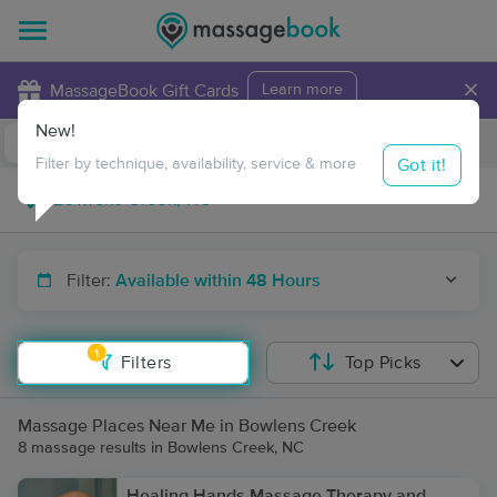
×
MassageBook Gift Cards
Learn more
New!
Business Locations
Travel to me
Got it!
Filter by technique, availability, service & more
Filter:
Available within 48 Hours
1
Filters
Top Picks
Massage Places Near Me in Bowlens Creek
8 massage results in Bowlens Creek, NC
Healing Hands Massage Therapy and