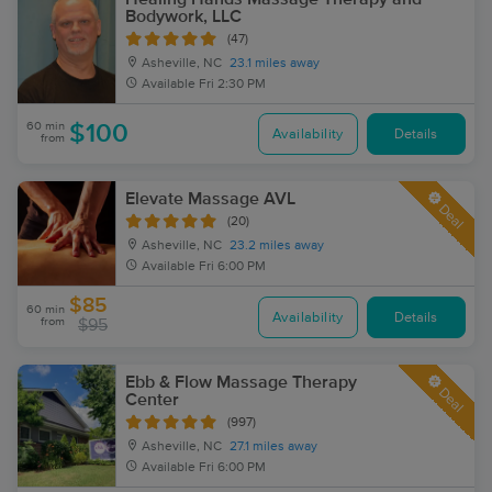
Bodywork, LLC
(47)
Asheville, NC
23.1 miles away
Available
Fri 2:30 PM
60 min
$100
Availability
Details
from
Elevate Massage AVL
Deal
(20)
Asheville, NC
23.2 miles away
Available
Fri 6:00 PM
$85
60 min
Availability
Details
from
$95
Ebb & Flow Massage Therapy
Deal
Center
(997)
Asheville, NC
27.1 miles away
Available
Fri 6:00 PM