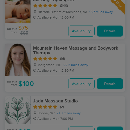
Deal
(340)
Historic District of Richlands, VA
15.7 miles away
Available
Mon 12:00 PM
$75
60 min
Availability
Details
from
$85
Mountain Haven Massage and Bodywork
Therapy
(16)
Morganton, NC
22.3 miles away
Available
Mon 12:30 PM
60 min
$100
Availability
Details
from
Jade Massage Studio
(2)
Boone, NC
21.8 miles away
Available
Mon 7:00 PM
60 min