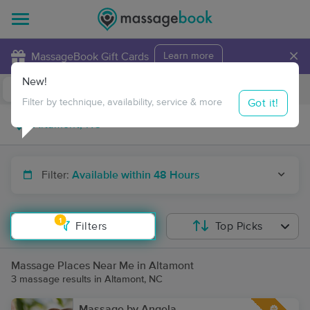
×
MassageBook Gift Cards
Learn more
New!
Business Locations
Travel to me
Got it!
Filter by technique, availability, service & more
Filter:
Available within 48 Hours
1
Filters
Top Picks
Massage Places Near Me in Altamont
3 massage results in Altamont, NC
Massage by Angela