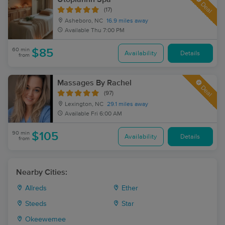
Deal
(17)
Asheboro, NC
16.9 miles away
Available
Thu 7:00 PM
60 min
$85
Availability
Details
from
Massages By Rachel
Deal
(97)
Lexington, NC
29.1 miles away
Available
Fri 6:00 AM
90 min
$105
Availability
Details
from
Nearby Cities:
Allreds
Ether
Steeds
Star
Okeewemee