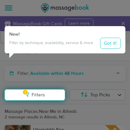
×
MassageBook Gift Cards
Learn more
New!
Business Locations
Travel to me
Got it!
Filter by technique, availability, service & more
Filter:
Available within 48 Hours
1
Filters
Top Picks
Massage Places Near Me in Allreds
2 massage results in Allreds, NC
Utopiahhh Spa