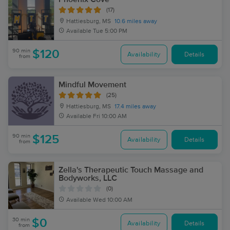
(17)
Hattiesburg, MS
10.6 miles away
Available
Tue 5:00 PM
90 min
$120
Availability
Details
from
Mindful Movement
(25)
Hattiesburg, MS
17.4 miles away
Available
Fri 10:00 AM
90 min
$125
Availability
Details
from
Zella's Therapeutic Touch Massage and
Bodyworks, LLC
(0)
Available
Wed 10:00 AM
30 min
$0
Availability
Details
from