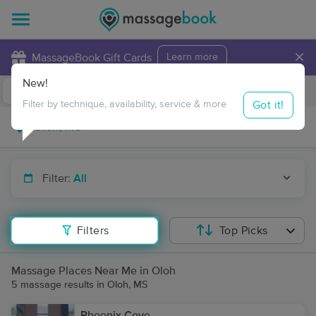
×
MassageBook Gift Cards
Learn more
New!
Business Locations
Travel to me
Got it!
Filter by technique, availability, service & more
Filter:
All
Filters
Top Picks
Massage Places Near Me in Oloh
5 massage results in Oloh, MS
Phoenix Cove