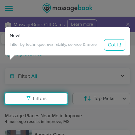
×
MassageBook Gift Cards
Learn more
New!
Business Locations
Travel to me
Got it!
Filter by technique, availability, service & more
Filter:
All
Filters
Top Picks
Massage Places Near Me in Improve
4 massage results in Improve, MS
Phoenix Cove