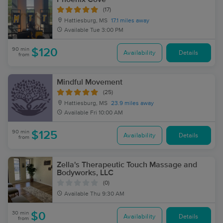
(17)
Hattiesburg, MS
17.1 miles away
Available
Tue 3:00 PM
90 min
$120
Availability
Details
from
Mindful Movement
(25)
Hattiesburg, MS
23.9 miles away
Available
Fri 10:00 AM
90 min
$125
Availability
Details
from
Zella's Therapeutic Touch Massage and
Bodyworks, LLC
(0)
Available
Thu 9:30 AM
30 min
$0
Availability
Details
from