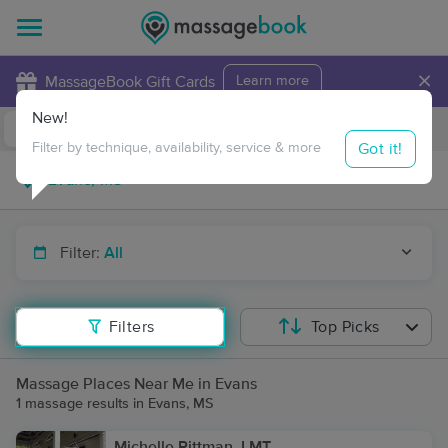
×
MassageBook Gift Cards
Learn more
New!
Business Locations
Travel to me
Got it!
Filter by technique, availability, service & more
Filter:
All
Filters
Top Picks
Massage Places Near Me in Evans
1 massage results in Evans, MS
Michelle Pittman, LMT