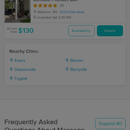
(7)
Madison, MS
23.5 miles away
Available
Sat 2:00 PM
60 min
$130
Availability
Details
from
Nearby Cities:
Evans
Benton
Deasonville
Berryville
Fugate
Frequently Asked
Expand All