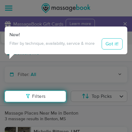
×
MassageBook Gift Cards
Learn more
New!
Business Locations
Travel to me
Got it!
Filter by technique, availability, service & more
Filter:
All
Filters
Top Picks
Massage Places Near Me in Benton
3 massage results in Benton, MS
Michelle Pittman, LMT