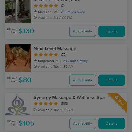
(7)
Madison, MS
21.9 miles away
Available
Sat 2:00 PM
60 min
$130
Availability
Details
from
Next Level Massage
(72)
Ridgeland, MS
29.7 miles away
Available
Tue 11:30 AM
60 min
$80
Availability
Details
from
Synergy Massage & Wellness Spa
Deal
(185)
Available
Tue 10:15 AM
60 min
$105
Availability
Details
from