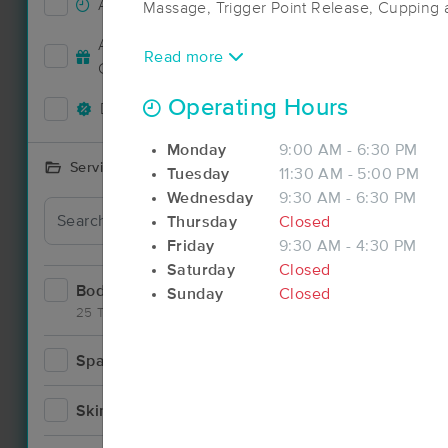
Accepts New Clients
27
Massage, Trigger Point Release, Cupping
Accepts MassageBook Gift
Read more
9
Cards
Operating Hours
Deals Available
16
Monday
9:00 AM - 6:30 PM
Services Offered
Tuesday
11:30 AM - 5:00 PM
Wednesday
9:30 AM - 6:30 PM
Thursday
Closed
Friday
9:30 AM - 4:30 PM
Saturday
Closed
Bodywork
34
Sunday
Closed
25 Techniques
Spa
3
Skincare
3