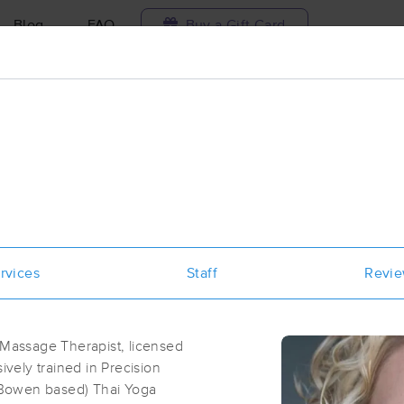
Blog
FAQ
Buy a Gift Card
Travel to me
ilable today
Available within 48h
Select date and t
ces Near Me in Springfield
sults in Springfield, MO
rvices
Staff
Revi
Got it!
 technique, availability, service & more
Ray of Light Healing Studio
(200)
 Massage Therapist, licensed
Springfield, MO
65806
1.2 miles away
ively trained in Precision
First
Available
on
Wed 8:30 AM
(Bowen based) Thai Yoga