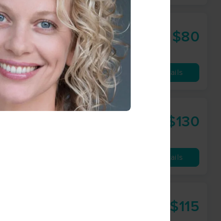
$80
60 min
from
Availability
Details
$130
90 min
from
Availability
Details
$115
90 min
from