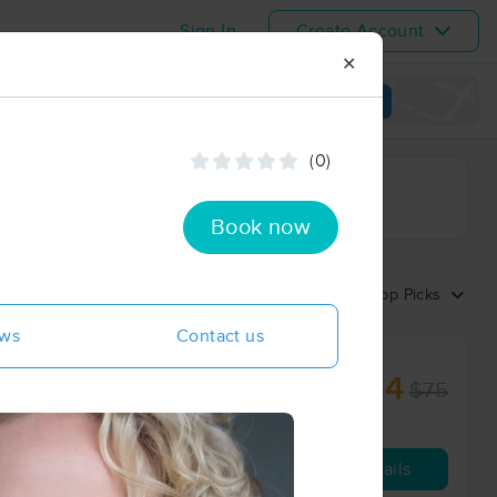
Sign In
Create Account
✕
View map
(0)
ime range
Book now
Sort by:
Top Picks
ews
Contact us
$64
$75
60 min
from
Availability
Details