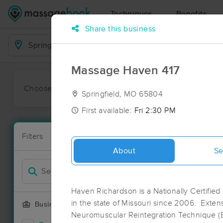
Techniques
Benefits
Share this business
Business Locations
Massage Haven 417
Choose preferred date or time:
All
Ava
Springfield, MO 65804
First available:
Fri 2:30 PM
Massage Pla
Filters
New!
43 massage re
About
Se
Filter by
Deal
Haven Richardson is a Nationally Certified
in the state of Missouri since 2006. Extens
Business Offering
Neuromuscular Reintegration Technique 