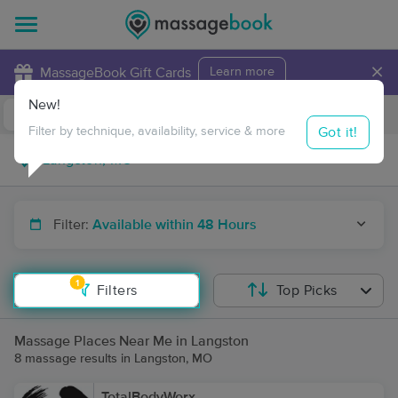
×
MassageBook Gift Cards
Learn more
New!
Business Locations
Travel to me
Got it!
Filter by technique, availability, service & more
Filter:
Available within 48 Hours
1
Filters
Top Picks
Massage Places Near Me in Langston
8 massage results in Langston, MO
TotalBodyWorx