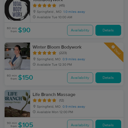
(45)
Springfield , MO
1.0 miles away
Available
Tue 10:00 AM
60 min
$90
Availability
Details
from
Winter Bloom Bodywork
Deal
(223)
Springfield, MO
0.9 miles away
Available
Tue 12:30 PM
60 min
$150
Availability
Details
from
Life Branch Massage
(12)
Springfield, MO
0.9 miles away
Available
Mon 12:00 PM
90 min
$105
Availability
Details
from