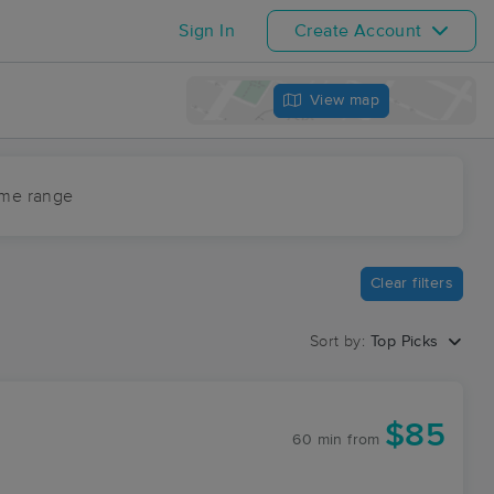
Sign In
Create Account
View map
ime range
Clear filters
Sort by:
Top Picks
$85
60 min
from