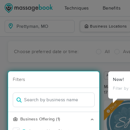
Techniques
Benefits
Business Locations
Choose preferred date or time:
All
Ava
Available wit
Filters
New!
Massage Pla
Filter by
17 massage r
Deal
Business Offering (1)