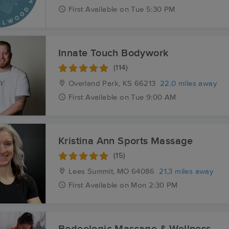
First
Available
on
Tue 5:30 PM
Innate Touch Bodywork
(114)
Overland Park, KS
66213
22.0 miles away
First
Available
on
Tue 9:00 AM
Kristina Ann Sports Massage
(15)
Lees Summit, MO
64086
21.3 miles away
First
Available
on
Mon 2:30 PM