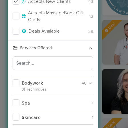
Accepts New Clients
43
Accepts MassageBook Gift
13
Cards
Deal
Deals Available
29
Services Offered
Bodywork
46
31 Techniques
Spa
7
Skincare
1
Deal