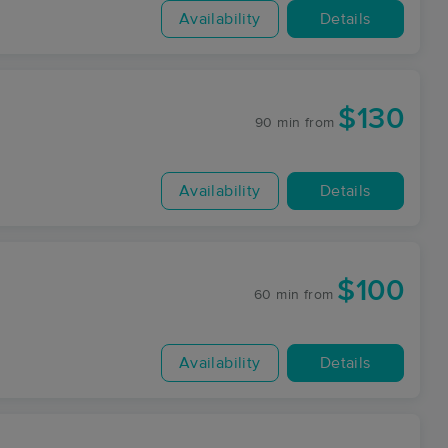
Availability
Details
$130
90 min
from
Availability
Details
$100
60 min
from
Availability
Details