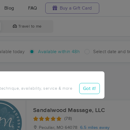
Blog
FAQ
Buy a Gift Card
Travel to me
ilable today
Available within 48h
Select date and t
hin 48 hours
Accepts New Clients
ces Near Me in Prettyman
Got it!
 technique, availability, service & more
esults in Prettyman, MO
Sandalwood Massage, LLC
(78)
Peculiar, MO
64078
6.5 miles away