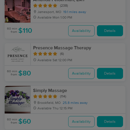
(238)
Jamesport, MO
19.1 miles away
Available
Mon 1:00 PM
60 min
$110
Availability
Details
from
Presence Massage Therapy
(6)
Available
Sat 12:00 PM
60 min
$80
Availability
Details
from
Simply Massage
(114)
Brookfield, MO
25.8 miles away
Available
Thu 12:15 PM
60 min
$60
Availability
Details
from