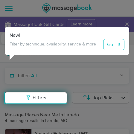
×
MassageBook Gift Cards
Learn more
New!
Business Locations
Travel to me
Got it!
Filter by technique, availability, service & more
Filter:
All
Filters
Top Picks
Massage Places Near Me in Laredo
4 massage results in Laredo, MO
Amanda Felderman, LMT