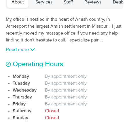
About
Services
Staff
Reviews
Deals
(238)
Jamesport, MO
0.1 miles away
Available
Wed 11:00 AM
My office is nestled in the heart of Amish country, in
Jamesport the largest Amish settlement in Missouri. I just
60 min
$110
Availability
Details
from
recently moved my massage office if you need any help
finding it don't hesitate to call. I specialize pain
management massage therapy, reflexology and Chakra
Healing Hands Massage & Wellness
Read more
Deal
balancing. Some of the conditions I have had much
(2)
Jamesport, MO
0.1 miles away
success in working with are headaches, neuropathy,
Operating Hours
Available
Sat 10:00 AM
fibromyalgia and numbness and tingling in the hands. I
am now offering Holistic health and wellness
Monday
By appointment only
60 min
$75
Availability
Details
from
consultations.
Tuesday
By appointment only
Wednesday
By appointment only
Presence Massage Therapy
Thursday
By appointment only
(6)
Friday
By appointment only
Available
Sat 12:00 PM
Saturday
Closed
Sunday
Closed
60 min
$80
Availability
Details
from