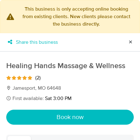
This business is only accepting online booking
from existing clients. New clients please contact
×
the business directly.
MassageBook Gift Cards
Learn more
New!
Business Locations
Travel to me
Share this business
✕
Got it!
Filter by technique, availability, service & more
Healing Hands Massage & Wellness
(2)
Filter:
All
Jamesport, MO 64648
First available:
Sat 3:00 PM
Filters
Top Picks
Book now
Massage Places Near Me in Jamesport
3 massage results in Jamesport, MO
Amanda Felderman, LMT