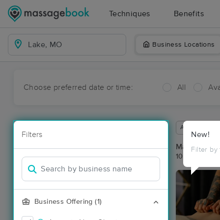
Techniques
Benefits
Business Locations
Choose preferred date or time:
All
Ava
Available wit
Filters
New!
Massage Pla
Filter by
10 massage r
Business Offering (1)