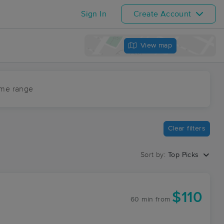
Sign In
Create Account
View map
ime range
Clear filters
Sort by:
Top Picks
$110
60 min
from