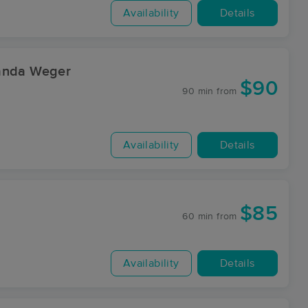
Availability
Details
manda Weger
$90
90 min
from
Availability
Details
$85
60 min
from
Availability
Details