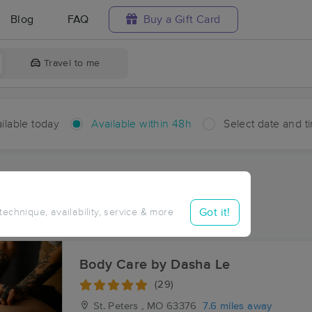
Blog
FAQ
Buy a Gift Card
Travel to me
ilable today
Available within 48h
Select date and t
hin 48 hours
Accepts New Clients
ces Near Me in Lake
Got it!
 technique, availability, service & more
esults in Lake, MO
Body Care by Dasha Le
(29)
St. Peters , MO
63376
7.6 miles away