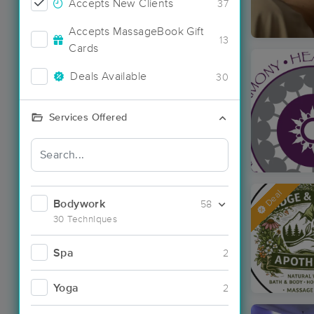
Accepts New Clients
37
Accepts MassageBook Gift
13
Cards
Deals Available
30
Services Offered
Deal
Bodywork
58
30 Techniques
Spa
2
Yoga
2