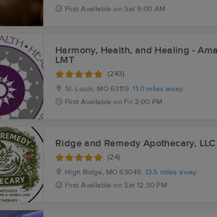
First
Available
on
Sat 9:00 AM
Harmony, Health, and Healing - A
LMT
(243)
St. Louis, MO
63119
11.0 miles away
First
Available
on
Fri 2:00 PM
Ridge and Remedy Apothecary, LLC
(24)
High Ridge, MO
63049
13.5 miles away
First
Available
on
Sat 12:30 PM