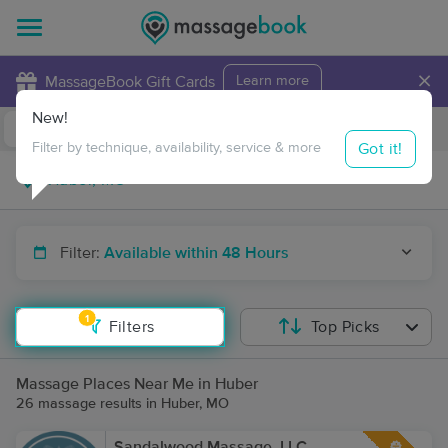
×
MassageBook Gift Cards
Learn more
New!
Business Locations
Travel to me
Got it!
Filter by technique, availability, service & more
Filter:
Available within 48 Hours
1
Filters
Top Picks
Massage Places Near Me in Huber
26 massage results in Huber, MO
Sandalwood Massage, LLC