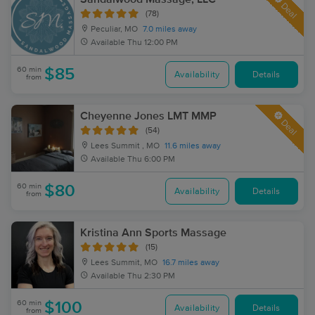
Deal
(78)
Peculiar, MO
7.0 miles away
Available
Thu 12:00 PM
60 min
$85
Availability
Details
from
Cheyenne Jones LMT MMP
Deal
(54)
Lees Summit , MO
11.6 miles away
Available
Thu 6:00 PM
60 min
$80
Availability
Details
from
Kristina Ann Sports Massage
(15)
Lees Summit, MO
16.7 miles away
Available
Thu 2:30 PM
60 min
$100
Availability
Details
from