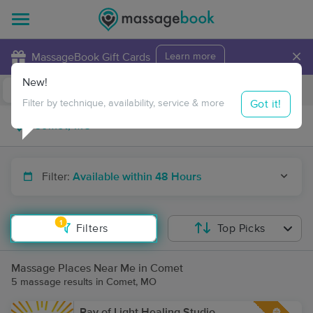
×
MassageBook Gift Cards
Learn more
New!
Business Locations
Travel to me
Got it!
Filter by technique, availability, service & more
Filter:
Available within 48 Hours
1
Filters
Top Picks
Massage Places Near Me in Comet
5 massage results in Comet, MO
Ray of Light Healing Studio