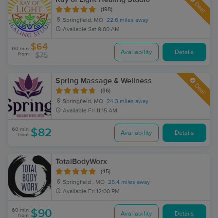
Deal
(198)
Springfield, MO
22.6 miles away
Available
Sat 9:00 AM
$64
60 min
Availability
Details
from
$75
Spring Massage & Wellness
Deal
(36)
Springfield, MO
24.3 miles away
Available
Fri 11:15 AM
60 min
$82
Availability
Details
from
TotalBodyWorx
(45)
Springfield , MO
25.4 miles away
Available
Fri 12:00 PM
60 min
$90
Availability
Details
from