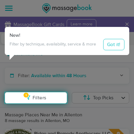
×
MassageBook Gift Cards
Learn more
New!
Business Locations
Travel to me
Got it!
Filter by technique, availability, service & more
Filter:
Available within 48 Hours
1
Filters
Top Picks
Massage Places Near Me in Allenton
8 massage results in Allenton, MO
Ridge and Remedy Apothecary, LLC