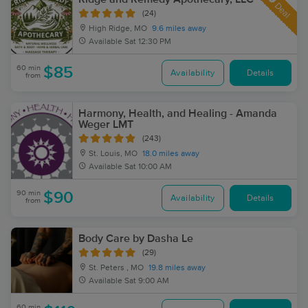
Deal
(24)
High Ridge, MO
9.6 miles away
Available
Sat 12:30 PM
60 min
$85
Availability
Details
from
Harmony, Health, and Healing - Amanda
Weger LMT
(243)
St. Louis, MO
18.0 miles away
Available
Sat 10:00 AM
90 min
$90
Availability
Details
from
Body Care by Dasha Le
(29)
St. Peters , MO
19.8 miles away
Available
Sat 9:00 AM
60 min