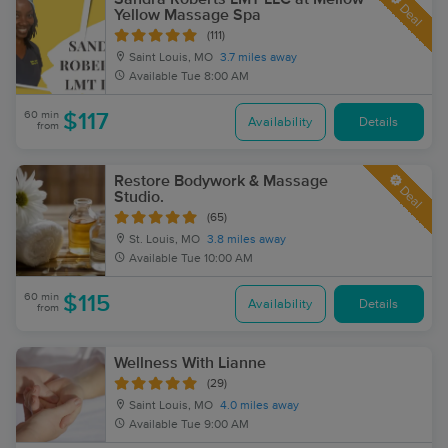
Deal
Yellow Massage Spa
(111)
Saint Louis, MO
3.7 miles away
Available
Tue 8:00 AM
60 min
$117
Availability
Details
from
Restore Bodywork & Massage
Deal
Studio.
(65)
St. Louis, MO
3.8 miles away
Available
Tue 10:00 AM
60 min
$115
Availability
Details
from
Wellness With Lianne
(29)
Saint Louis, MO
4.0 miles away
Available
Tue 9:00 AM