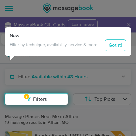
×
MassageBook Gift Cards
Learn more
New!
Business Locations
Travel to me
Got it!
Filter by technique, availability, service & more
Filter:
Available within 48 Hours
1
Filters
Top Picks
Massage Places Near Me in Affton
19 massage results in Affton, MO
Sandra Roberts LMT LLC at Mellow