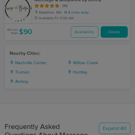
(10)
Mapleton, MN
18.8 miles away
Available
Fri 11:00 AM
60 min
$90
Availability
Details
from
Nearby Cities:
Nashville Center
Willow Creek
Truman
Huntley
Amboy
Frequently Asked
Expand All