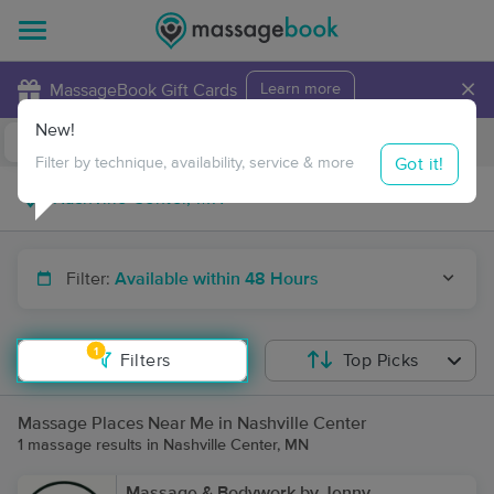
×
MassageBook Gift Cards
Learn more
New!
Business Locations
Travel to me
Got it!
Filter by technique, availability, service & more
Filter:
Available within 48 Hours
1
Filters
Top Picks
Massage Places Near Me in Nashville Center
1 massage results in Nashville Center, MN
Massage & Bodywork by Jenny