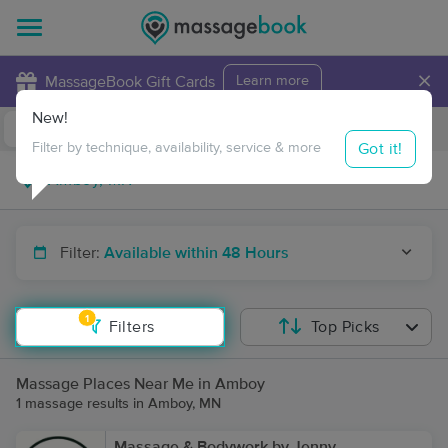
×
MassageBook Gift Cards
Learn more
New!
Business Locations
Travel to me
Got it!
Filter by technique, availability, service & more
Filter:
Available within 48 Hours
1
Filters
Top Picks
Massage Places Near Me in Amboy
1 massage results in Amboy, MN
Massage & Bodywork by Jenny