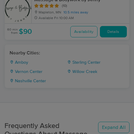
(10)
Mapleton, MN
10.5 miles away
Available
Fri 10:00 AM
60 min
$90
Availability
Details
from
Nearby Cities:
Amboy
Sterling Center
Vernon Center
Willow Creek
Nashville Center
Frequently Asked
Expand All