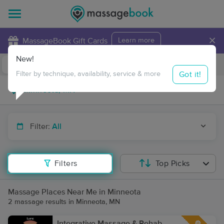
×
MassageBook Gift Cards
Learn more
New!
Business Locations
Travel to me
Got it!
Filter by technique, availability, service & more
Filter:
All
Filters
Top Picks
Massage Places Near Me in Minneota
2 massage results in Minneota, MN
Integrative Massage & Rehab