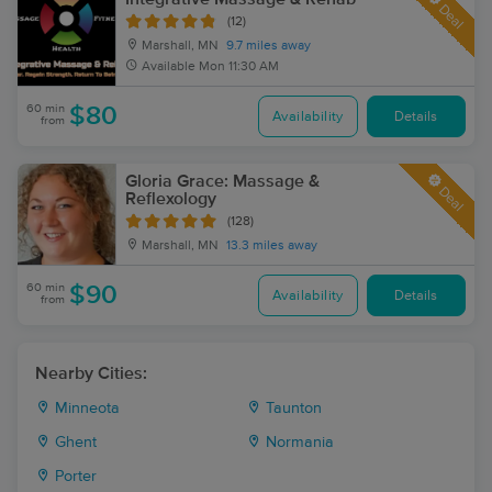
Deal
(12)
Marshall, MN
9.7 miles away
Available
Mon 11:30 AM
60 min
$80
Availability
Details
from
Gloria Grace: Massage &
Deal
Reflexology
(128)
Marshall, MN
13.3 miles away
60 min
$90
Availability
Details
from
Nearby Cities:
Minneota
Taunton
Ghent
Normania
Porter