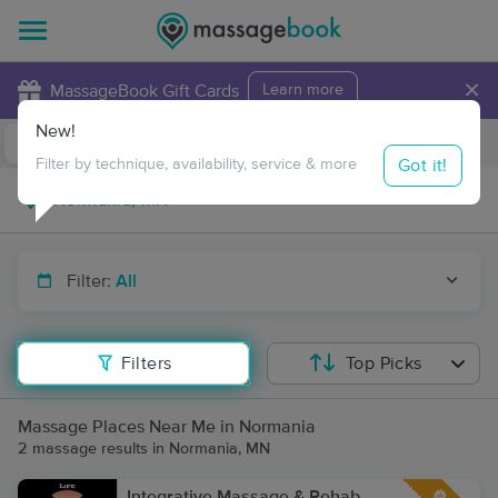
×
MassageBook Gift Cards
Learn more
New!
Business Locations
Travel to me
Got it!
Filter by technique, availability, service & more
Filter:
All
Filters
Top Picks
Massage Places Near Me in Normania
2 massage results in Normania, MN
Integrative Massage & Rehab