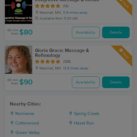
Deal
(12)
Marshall, MN
11.9 miles away
Available
Mon 11:30 AM
60 min
$80
Availability
Details
from
Gloria Grace: Massage &
Deal
Reflexology
(128)
Marshall, MN
13.8 miles away
60 min
$90
Availability
Details
from
Nearby Cities:
Normania
Spring Creek
Cottonwood
Hazel Run
Green Valley