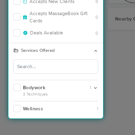
Accepts New Clients
0
Accepts MassageBook Gift
0
Nearby C
Cards
Deals Available
0
Services Offered
Bodywork
1
3 Techniques
Wellness
1