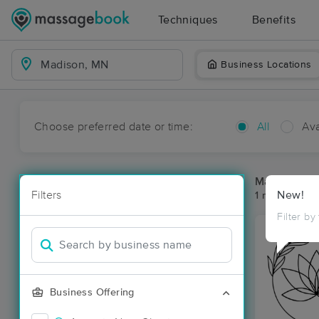
Techniques
Benefits
Business Locations
Choose preferred date or time:
All
Ava
Massage Pl
Filters
New!
1 massage re
Filter by
Business Offering