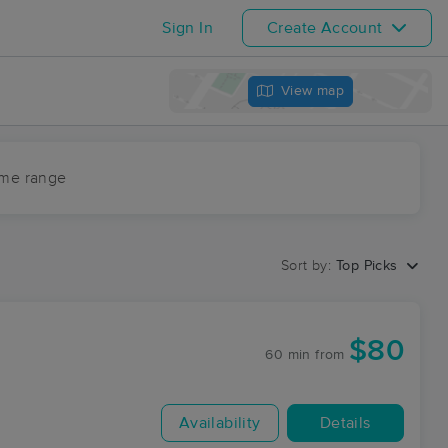
Sign In
Create Account
View map
ime range
Sort by:
Top Picks
$80
60 min
from
Availability
Details