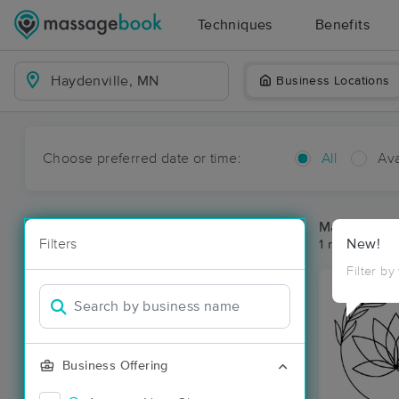
Techniques
Benefits
Business Locations
Choose preferred date or time:
All
Ava
Massage Pla
Filters
New!
1 massage res
Filter by
Business Offering