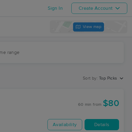
Sign In
Create Account
View map
ime range
Sort by:
Top Picks
$80
60 min
from
Availability
Details