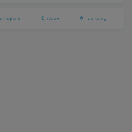
ellingham
Albee
Louisburg