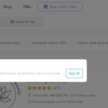
Blog
FAQ
Buy a Gift Card
Travel to me
ilable today
Available within 48h
Select date and t
ces Near Me in Haydenville
ults in Haydenville, MN
Got it!
 technique, availability, service & more
Soothing Serenity
(27)
Ortonville, MN
56278
21.6 miles away
First
Available
on
Fri 10:00 AM