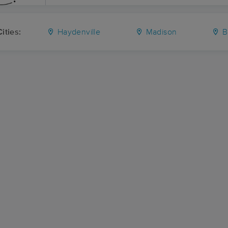
ities:
Haydenville
Madison
B