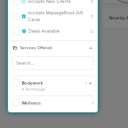
Accepts New Clients
0
Accepts MassageBook Gift
0
Nearby C
Cards
Deals Available
0
Services Offered
Bodywork
1
4 Techniques
Wellness
1