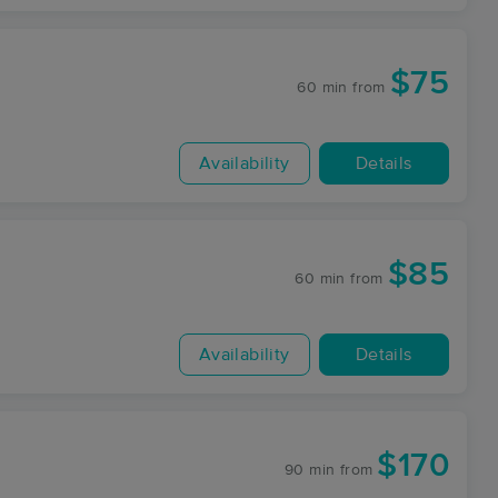
$75
60 min
from
Availability
Details
$85
60 min
from
Availability
Details
$170
90 min
from