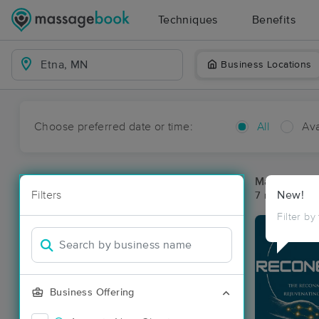
Techniques
Benefits
Business Locations
Choose preferred date or time:
All
Ava
Massage Pla
Filters
New!
7 massage re
Filter by
Business Offering