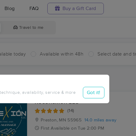
Blog
FAQ
Buy a Gift Card
Travel to me
ilable today
Available within 48h
Select date and t
ces Near Me in Etna
sults in Etna, MN
Got it!
 technique, availability, service & more
Reconexion LLC
(14)
Preston, MN
55965
14.0 miles away
First
Available
on
Tue 2:00 PM