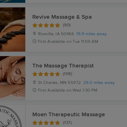
Revive Massage & Spa
(90)
Riceville, IA
50466
19.9 miles away
First
Available
on
Tue 11:00 AM
The Massage Therapist
(108)
St Charles, MN
55972
29.0 miles away
First
Available
on
Wed 1:30 PM
Moen Therapeutic Massage
(137)