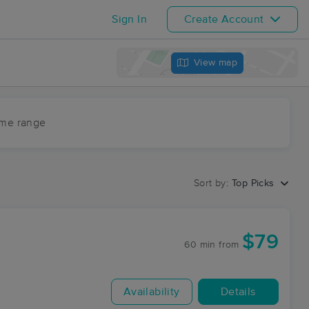
Sign In
Create Account
View map
ime range
Sort by:
Top Picks
$79
60 min
from
Availability
Details