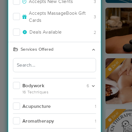
Accepts New Clients
3
Accepts MassageBook Gift
3
Cards
Deals Available
2
Services Offered
Deal
Bodywork
6
16 Techniques
Acupuncture
1
Deal
Aromatherapy
1