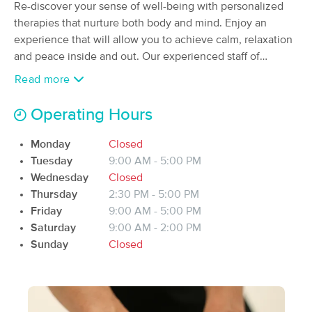
Re-discover your sense of well-being with personalized
(90)
therapies that nurture both body and mind. Enjoy an
Riceville, IA
0.4 miles away
experience that will allow you to achieve calm, relaxation
Available
Fri 11:00 AM
and peace inside and out. Our experienced staff of
60 min
$75
massage therapists are able to offer you everything from
Availability
Details
from
Read more
the best relaxation massage to the treatment and
rehabilitations of injuries.
Operating Hours
R - Heaven On Earth Therapeutic Massage
(34)
Monday
Closed
Riceville, IA
0.4 miles away
Available
Mon 9:30 AM
Tuesday
9:00 AM - 5:00 PM
Wednesday
Closed
30 min
$55
Availability
Details
from
Thursday
2:30 PM - 5:00 PM
Friday
9:00 AM - 5:00 PM
Saturday
9:00 AM - 2:00 PM
Morgan Massage Therapy
Sunday
Closed
(94)
Austin, MN
29.9 miles away
Available
Fri 10:00 AM
60 min
$60
Availability
Details
from