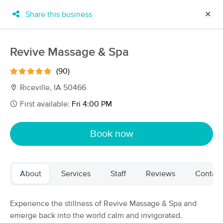
Share this business
✕
×
MassageBook Gift Cards
Learn more
Revive Massage & Spa
New!
Business Locations
Travel to me
(90)
Got it!
Filter by technique, availability, service & more
Riceville, IA 50466
First available:
Fri 4:00 PM
Filter:
All
Book now
Filters
Top Picks
About
Services
Staff
Reviews
Contact
Massage Places Near Me in Riceville
7 massage results in Riceville, IA
Experience the stillness of Revive Massage & Spa and
emerge back into the world calm and invigorated.
Revive Massage & Spa