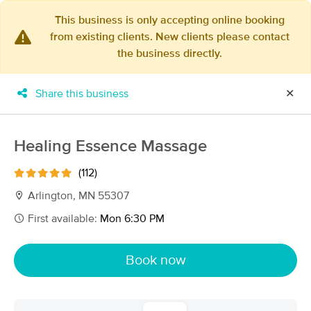
This business is only accepting online booking
from existing clients. New clients please contact
×
the business directly.
MassageBook Gift Cards
Learn more
New!
Business Locations
Travel to me
Share this business
✕
Got it!
Filter by technique, availability, service & more
Healing Essence Massage
(112)
Filter:
All
Arlington, MN 55307
First available:
Mon 6:30 PM
Filters
Top Picks
Book now
Massage Places Near Me in Arlington
8 massage results in Arlington, MN
Healing Essence Massage