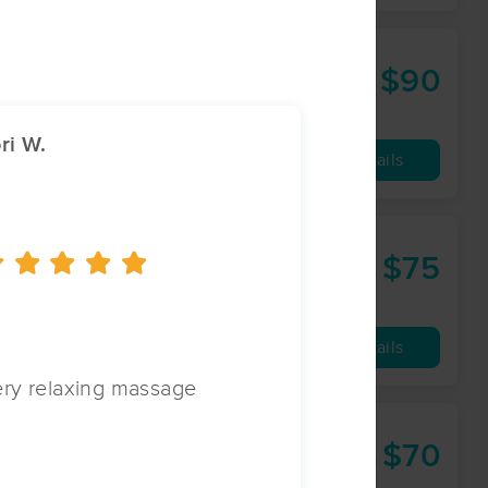
$90
60 min
from
ri W.
Laurie S.
Availability
Details
$75
60 min
from
Availability
Details
ry relaxing massage
Always helpful 
$70
60 min
from