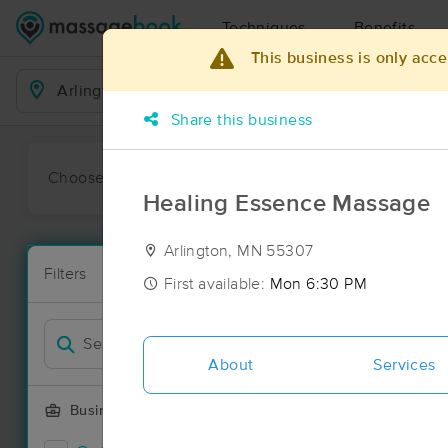
Techniques
Benefits
This business is only acce
Business Locations
Share this business
Choose preferred date or time:
All
Ava
Healing Essence Massage
Arlington, MN 55307
Massage Pla
Filters
New!
8 massage res
First available:
Mon 6:30 PM
Filter by
About
Services
Business Offering