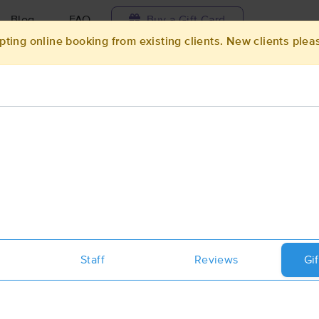
Blog
FAQ
Buy a Gift Card
pting online booking from existing clients. New clients plea
Travel to me
ilable today
Available within 48h
Select date and t
ces Near Me in Arlington
ults in Arlington, MN
Got it!
 technique, availability, service & more
Healing Essence Massage
Staff
(112)
Reviews
Gif
Arlington, MN
55307
0.4 miles away
First
Available
on
Mon 1:30 PM