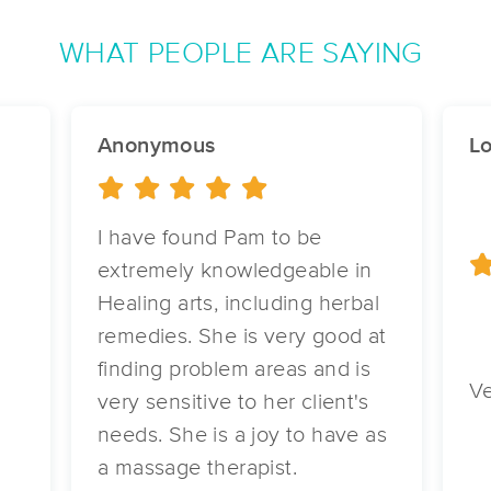
WHAT PEOPLE ARE SAYING
Vita Nova Therapeutic Massage
(194)
Hutchinson, MN
55350
24.1 miles away
Anonymous
Lo
First
Available
on
Tue 1:00 PM
I have found Pam to be
Crystal's Roots & Relaxation LLC
extremely knowledgeable in
(20)
Healing arts, including herbal
Gibbon, MN
55335
22.8 miles away
remedies. She is very good at
d
First
Available
on
Sat 1:00 PM
finding problem areas and is
Ve
very sensitive to her client's
needs. She is a joy to have as
Irina's Massage & Bodywork LLC
a massage therapist.
(104)