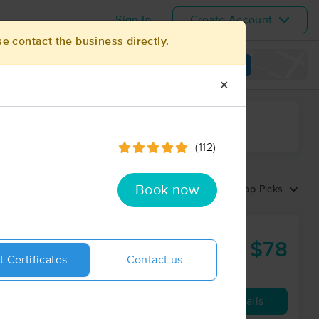
Sign In
Create Account
se contact the business directly.
View map
✕
ime range
(112)
Book now
Sort by:
Top Picks
$78
60 min
from
t Certificates
Contact us
Availability
Details