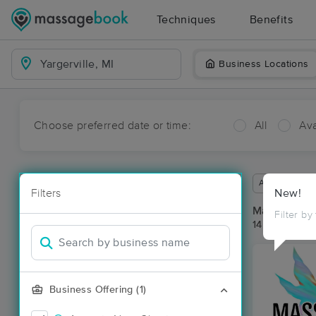
Techniques
Benefits
Business Locations
Choose preferred date or time:
All
Ava
Available wit
Filters
New!
Massage Pla
Filter by
14 massage re
Business Offering (1)