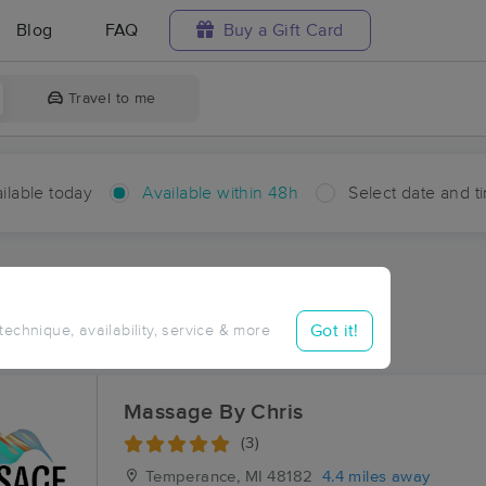
Blog
FAQ
Buy a Gift Card
Travel to me
ilable today
Available within 48h
Select date and t
hin 48 hours
Accepts New Clients
ces Near Me in Yargerville
Got it!
 technique, availability, service & more
sults in Yargerville, MI
Massage By Chris
(3)
Temperance, MI
48182
4.4 miles away