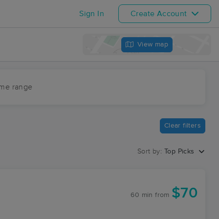
Sign In
Create Account
View map
ime range
Clear filters
Sort by:
Top Picks
$70
60 min
from