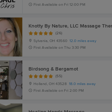
First
Available
on
Fri 12:00 PM
Knotty By Nature, LLC Massage The
(26)
Sylvania, OH
43560
12.0 miles away
First
Available
on
Thu 3:30 PM
Birdsong & Bergamot
(55)
Holland, OH
43528
18.0 miles away
First
Available
on
Fri 2:00 PM