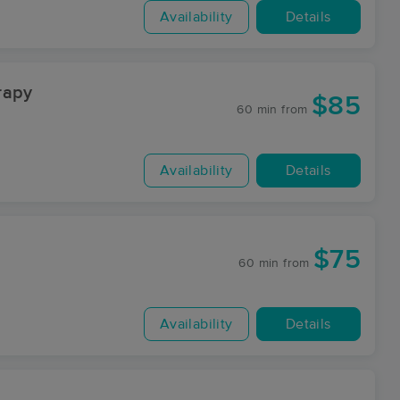
Availability
Details
rapy
$85
60 min
from
Availability
Details
$75
60 min
from
Availability
Details