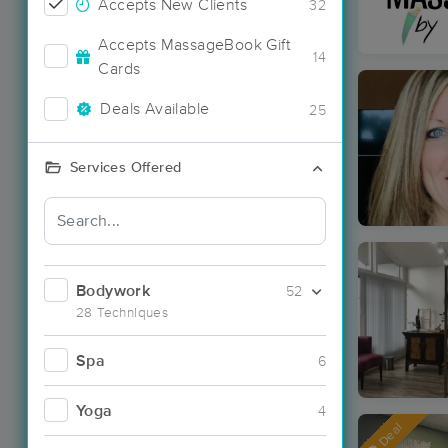
Accepts New Clients
32
Accepts MassageBook Gift
14
Cards
Deals Available
25
Services Offered
Bodywork
52
28 Techniques
Spa
6
Yoga
4
Deal