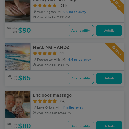
Deal
(591)
Washington, MI
0.0 miles away
Available
Fri 11:00 AM
60 min
$90
Availability
Details
from
HEALING HANDZ
Deal
(31)
Rochester Hills, MI
6.4 miles away
Available
Fri 3:30 PM
50 min
$65
Availability
Details
from
Eric does massage
(84)
Lake Orion, MI
11.1 miles away
Available
Sat 12:00 PM
60 min
$80
Availability
Details
from