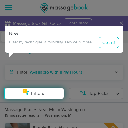
×
MassageBook Gift Cards
Learn more
New!
Business Locations
Travel to me
Got it!
Filter by technique, availability, service & more
Filter:
Available within 48 Hours
1
Filters
Top Picks
Massage Places Near Me in Washington
19 massage results in Washington, MI
Simply Bliss Massage