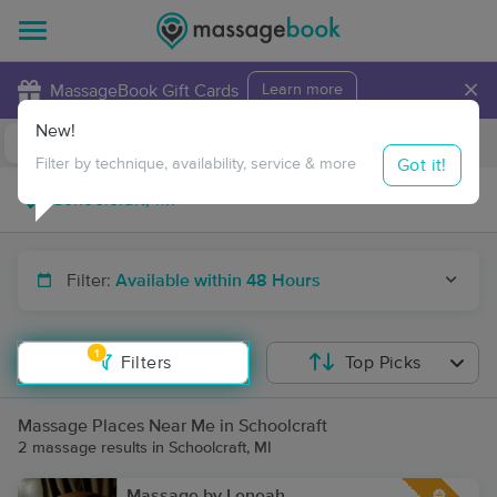
×
MassageBook Gift Cards
Learn more
New!
Business Locations
Travel to me
Got it!
Filter by technique, availability, service & more
Filter:
Available within 48 Hours
1
Filters
Top Picks
Massage Places Near Me in Schoolcraft
2 massage results in Schoolcraft, MI
Massage by Leneah