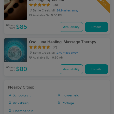
Deal
(20)
Battle Creek, MI
24.9 miles away
Available
Sat 5:00 PM
60 min
$85
Availability
Details
from
Oso Luna Healing, Massage Therapy
(21)
Battle Creek, MI
27.0 miles away
Available
Sun 9:30 AM
60 min
$80
Availability
Details
from
Nearby Cities:
Schoolcraft
Flowerfield
Vicksburg
Portage
Chamberlain