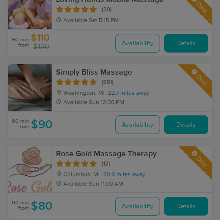
Deal
(20)
Available
Sat 5:15 PM
$110
90 min
Availability
Details
from
$120
Simply Bliss Massage
Deal
(591)
Washington, MI
22.7 miles away
Available
Sun 12:30 PM
60 min
$90
Availability
Details
from
Rose Gold Massage Therapy
Deal
(12)
Columbus, MI
20.0 miles away
Available
Sun 11:00 AM
60 min
$80
Availability
Details
from