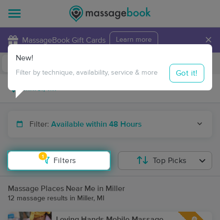
×
MassageBook Gift Cards
Learn more
New!
Business Locations
Travel to me
Got it!
Filter by technique, availability, service & more
Filter:
Available within 48 Hours
1
Filters
Top Picks
Massage Places Near Me in Miller
12 massage results in Miller, MI
Loving Hands Mobile Massage