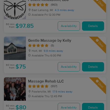
Deal
(963)
East Lansing, MI
4.3 miles away
Available
Fri 12:30 PM
60 min
$97.85
Availability
Details
from
Gentle Massage by Kelly
Deal
(5)
Holt, MI
9.8 miles away
Available
Thu 6:00 PM
60 min
$75
Availability
Details
from
Massage Rehab LLC
Deal
(557)
Fowlerville, MI
17.9 miles away
Available
Thu 12:45 PM
60 min
$80
Availability
Details
from