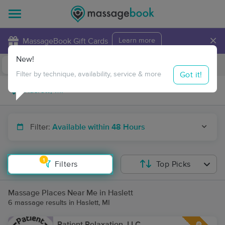
×
MassageBook Gift Cards
Learn more
New!
Business Locations
Travel to me
Got it!
Filter by technique, availability, service & more
Filter:
Available within 48 Hours
1
Filters
Top Picks
Massage Places Near Me in Haslett
6 massage results in Haslett, MI
Patient Relaxation, LLC