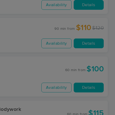
Availability
Details
$110
$120
90 min
from
Availability
Details
$100
60 min
from
Availability
Details
Bodywork
$115
60 min
from