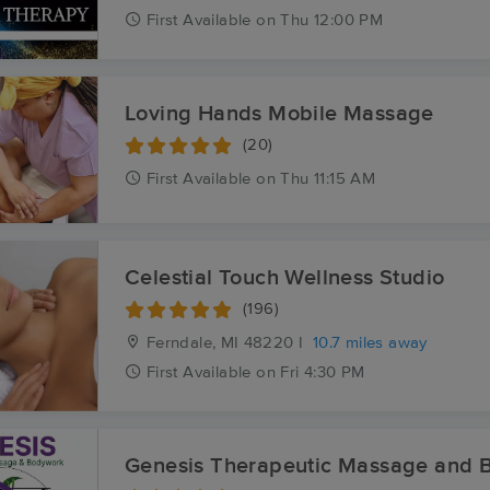
First
Available
on
Thu 12:00 PM
Loving Hands Mobile Massage
(20)
First
Available
on
Thu 11:15 AM
Celestial Touch Wellness Studio
(196)
Ferndale, MI
48220 I
10.7 miles away
First
Available
on
Fri 4:30 PM
Genesis Therapeutic Massage and 