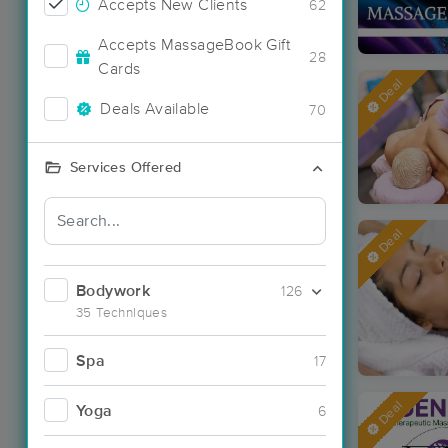
Accepts New Clients
62
Accepts MassageBook Gift
28
Cards
Deal
Deals Available
70
Services Offered
Deal
Bodywork
126
35 Techniques
Spa
17
Deal
Yoga
6