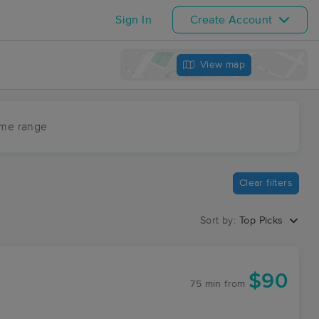
Sign In
Create Account
View map
ime range
Clear filters
Sort by:
Top Picks
$90
75 min
from