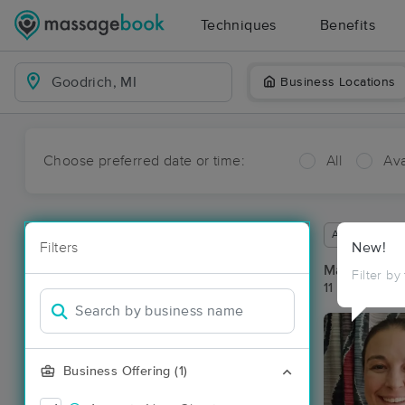
Techniques
Benefits
Business Locations
Choose preferred date or time:
All
Ava
Available wit
Filters
New!
Massage Pla
Filter by
11 massage re
Business Offering (1)