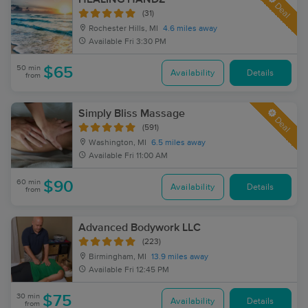
Deal
(31)
Rochester Hills, MI
4.6 miles away
Available
Fri 3:30 PM
50 min
$65
Availability
Details
from
Simply Bliss Massage
Deal
(591)
Washington, MI
6.5 miles away
Available
Fri 11:00 AM
60 min
$90
Availability
Details
from
Advanced Bodywork LLC
(223)
Birmingham, MI
13.9 miles away
Available
Fri 12:45 PM
30 min
$75
Availability
Details
from