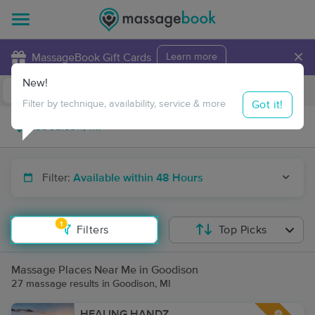
×
MassageBook Gift Cards
Learn more
New!
Business Locations
Travel to me
Got it!
Filter by technique, availability, service & more
Filter:
Available within 48 Hours
1
Filters
Top Picks
Massage Places Near Me in Goodison
27 massage results in Goodison, MI
HEALING HANDZ