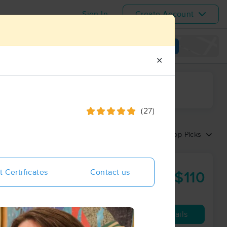
Sign In
Create Account
View map
✕
ime range
(27)
Sort by:
Top Picks
t Certificates
Contact us
$110
90 min
from
Availability
Details