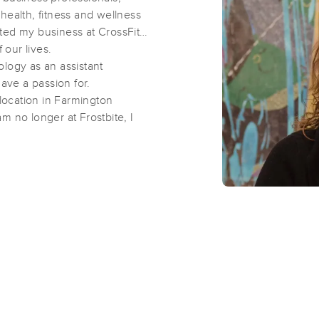
health, fitness and wellness
ted my business at CrossFit
Body Whisperer Institute
 our lives.
(227)
ology as an assistant
 have a passion for.
Farmington , MI
48335
0.3 miles away
ocation in Farmington
First
Available
on
Wed 2:30 PM
m no longer at Frostbite, I
recovery.
Deep Tissue Rehab Therapy
(144)
Farmington, MI
48336
0.4 miles away
First
Available
on
Thu 9:00 AM
Sandy Sea Massage
(41)