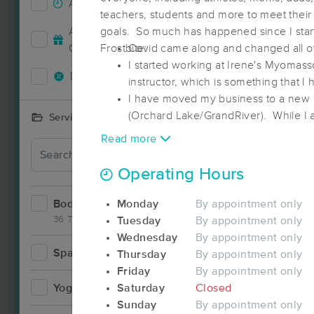
Accepts New Clients
84
teachers, students and more to meet their 
Deal
Accepts MassageBook Gift
goals. So much has happened since I star
38
Cards
Frostbite:
Covid came along and changed all of
I started working at Irene's Myomass
Deals Available
93
instructor, which is something that I
I have moved my business to a new l
(Orchard Lake/GrandRiver). While I a
Services Offered
still hope to help athletes with their 
Read more
Deal
Operating Hours
Bodywork
Monday
By appointment only
170
36 Techniques
Tuesday
By appointment only
Wednesday
By appointment only
Spa
21
Thursday
By appointment only
Deal
Friday
By appointment only
Yoga
Saturday
Closed
8
Sunday
By appointment only