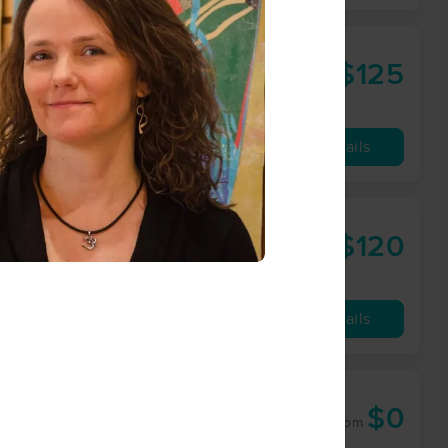
$125
60 min
from
Availability
Details
$120
60 min
from
Availability
Details
$0
60 min
from