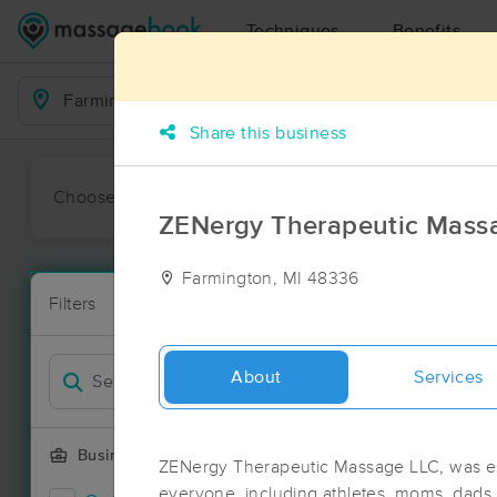
Techniques
Benefits
Business Locations
Share this business
Choose preferred date or time:
All
Ava
ZENergy Therapeutic Mass
Farmington, MI 48336
Massage Pla
Filters
New!
195 massage 
Filter by
Deal
About
Services
Business Offering
ZENergy Therapeutic Massage LLC, was est
everyone, including athletes, moms, dads,