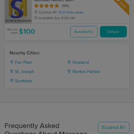
Deal
(165)
Coloma, MI
10.4 miles away
Available
Sun 9:00 AM
90 min
$100
Availability
Details
from
Nearby Cities:
Fair Plain
Vineland
St. Joseph
Benton Harbor
Scottdale
Frequently Asked
Expand All