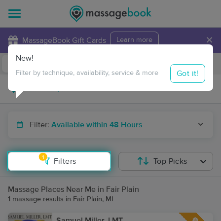
×
MassageBook Gift Cards
Learn more
New!
Business Locations
Travel to me
Got it!
Filter by technique, availability, service & more
Filter:
Available within 48 Hours
1
Filters
Top Picks
Massage Places Near Me in Fair Plain
1 massage results in Fair Plain, MI
Samuel Miller, LMT