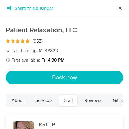
Share this business
✕
×
MassageBook Gift Cards
Learn more
Patient Relaxation, LLC
New!
Business Locations
Travel to me
(963)
Got it!
Filter by technique, availability, service & more
East Lansing, MI 48823
First available:
Fri 4:30 PM
Filter:
All
Book now
Filters
Top Picks
About
Services
Staff
Reviews
Gift Cer
Massage Places Near Me in East Lansing
33 massage results in East Lansing, MI
Kate P.
Patient Relaxation, LLC