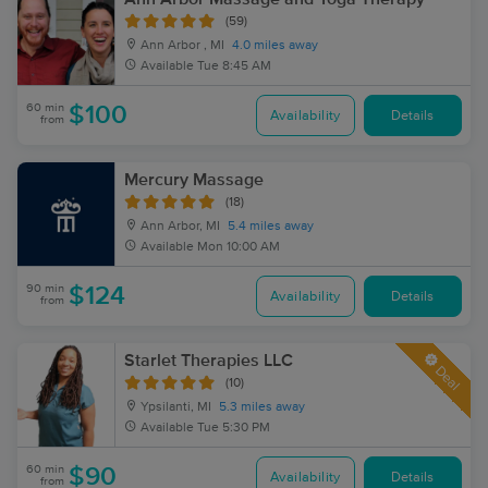
(59)
Ann Arbor , MI
4.0 miles away
Available
Tue 8:45 AM
60 min
$100
Availability
Details
from
Mercury Massage
(18)
Ann Arbor, MI
5.4 miles away
Available
Mon 10:00 AM
90 min
$124
Availability
Details
from
Starlet Therapies LLC
Deal
(10)
Ypsilanti, MI
5.3 miles away
Available
Tue 5:30 PM
60 min
$90
Availability
Details
from