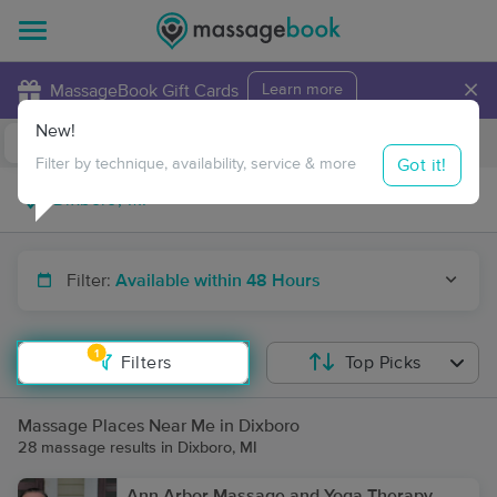
×
MassageBook Gift Cards
Learn more
New!
Business Locations
Travel to me
Got it!
Filter by technique, availability, service & more
Filter:
Available within 48 Hours
1
Filters
Top Picks
Massage Places Near Me in Dixboro
28 massage results in Dixboro, MI
Ann Arbor Massage and Yoga Therapy